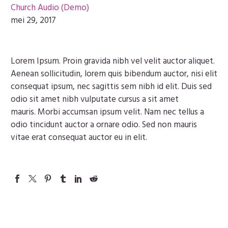
Church Audio (Demo)
mei 29, 2017
Lorem Ipsum. Proin gravida nibh vel velit auctor aliquet.
Aenean sollicitudin, lorem quis bibendum auctor, nisi elit
consequat ipsum, nec sagittis sem nibh id elit. Duis sed
odio sit amet nibh vulputate cursus a sit amet
mauris. Morbi accumsan ipsum velit. Nam nec tellus a
odio tincidunt auctor a ornare odio. Sed non mauris
vitae erat consequat auctor eu in elit.