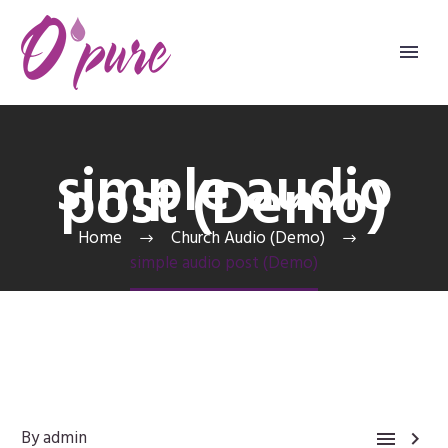
simple audio
post (Demo)
Home
Church Audio (Demo)
simple audio post (Demo)
By admin

