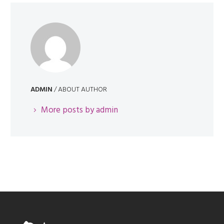
ADMIN
/ ABOUT AUTHOR
More posts by admin