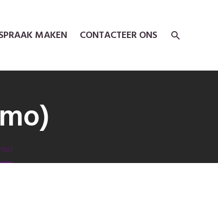
SPRAAK MAKEN
CONTACTEER ONS
emo)
emo)