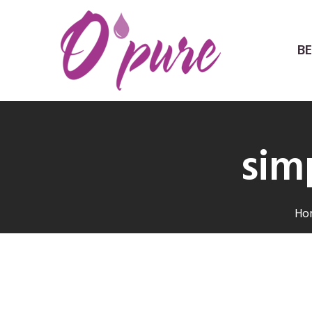
B
sim
Ho