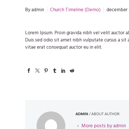
By admin
Church Timeline (Demo)
december 
Lorem Ipsum. Proin gravida nibh vel velit auctor al
Duis sed odio sit amet nibh vulputate cursus a sit
vitae erat consequat auctor eu in elit.
ADMIN
/ ABOUT AUTHOR
More posts by admin