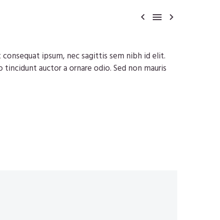



t consequat ipsum, nec sagittis sem nibh id elit.
o tincidunt auctor a ornare odio. Sed non mauris