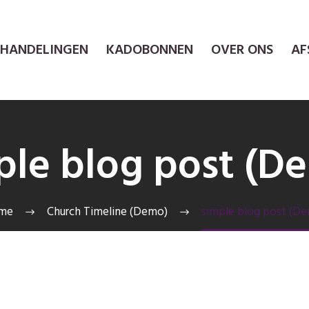
EHANDELINGEN
KADOBONNEN
OVER ONS
AF
ple blog post (D
me
Church Timeline (Demo)
simple blog post (D