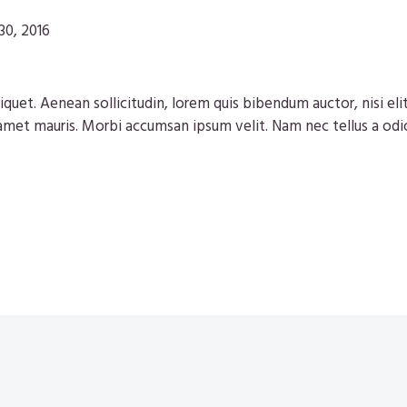
30, 2016
iquet. Aenean sollicitudin, lorem quis bibendum auctor, nisi eli
 amet mauris. Morbi accumsan ipsum velit. Nam nec tellus a odi