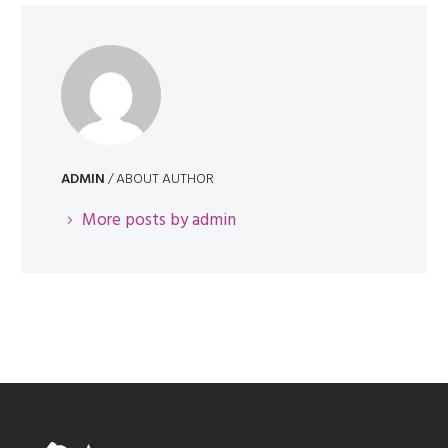
ADMIN
/ ABOUT AUTHOR
More posts by admin