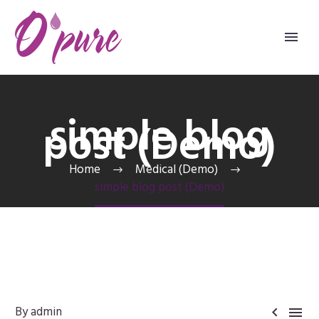
simple blog
post (Demo)
Home
Medical (Demo)
simple blog post (Demo)
By admin

