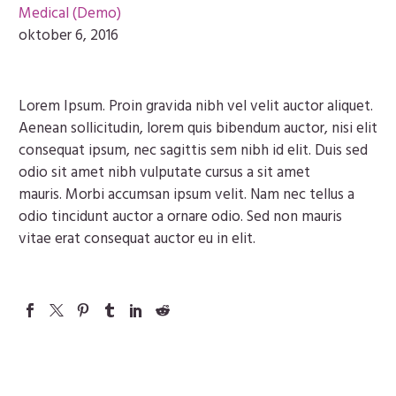
Medical (Demo)
oktober 6, 2016
Lorem Ipsum. Proin gravida nibh vel velit auctor aliquet.
Aenean sollicitudin, lorem quis bibendum auctor, nisi elit
consequat ipsum, nec sagittis sem nibh id elit. Duis sed
odio sit amet nibh vulputate cursus a sit amet
mauris. Morbi accumsan ipsum velit. Nam nec tellus a
odio tincidunt auctor a ornare odio. Sed non mauris
vitae erat consequat auctor eu in elit.