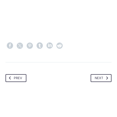
PREV
NEXT