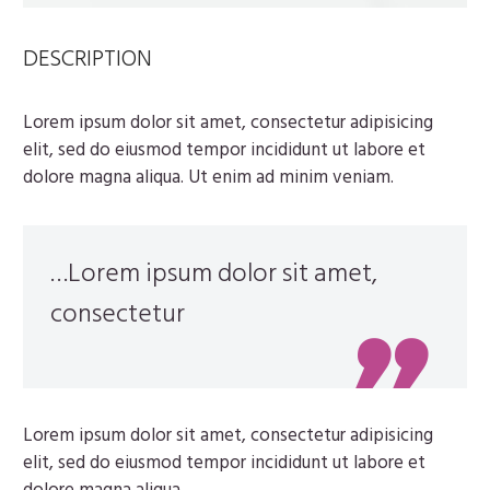
DESCRIPTION
Lorem ipsum dolor sit amet, consectetur adipisicing
elit, sed do eiusmod tempor incididunt ut labore et
dolore magna aliqua. Ut enim ad minim veniam.
…Lorem ipsum dolor sit amet,
consectetur
Lorem ipsum dolor sit amet, consectetur adipisicing
elit, sed do eiusmod tempor incididunt ut labore et