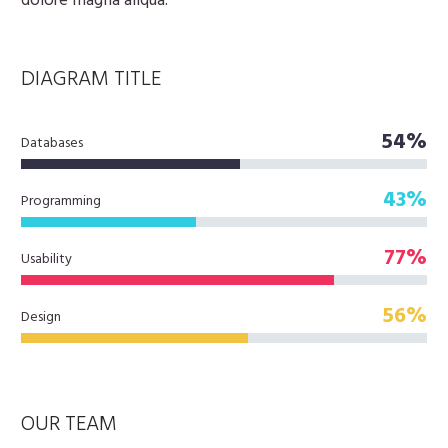
dolore magna aliqua.
DIAGRAM
TITLE
54%
Databases
43%
Programming
77%
Usability
56%
Design
OUR TEAM