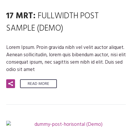
17 MRT:
FULLWIDTH POST
SAMPLE (DEMO)
Lorem Ipsum. Proin gravida nibh vel velit auctor aliquet.
Aenean sollicitudin, lorem quis bibendum auctor, nisi elit
consequat ipsum, nec sagittis sem nibh id elit. Duis sed
odio sit amet
READ MORE