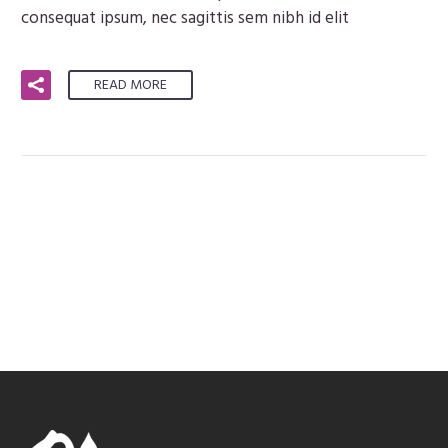
consequat ipsum, nec sagittis sem nibh id elit
READ MORE