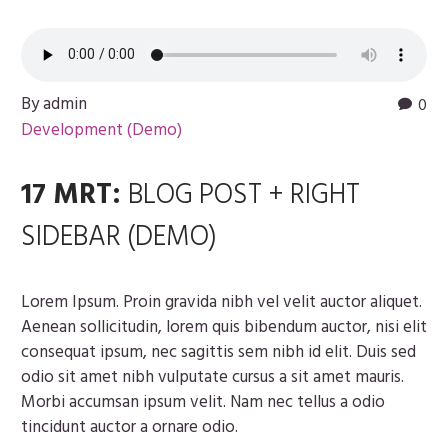
By admin
0
Development (Demo)
17 MRT:
BLOG POST + RIGHT
SIDEBAR (DEMO)
Lorem Ipsum. Proin gravida nibh vel velit auctor aliquet.
Aenean sollicitudin, lorem quis bibendum auctor, nisi elit
consequat ipsum, nec sagittis sem nibh id elit. Duis sed
odio sit amet nibh vulputate cursus a sit amet mauris.
Morbi accumsan ipsum velit. Nam nec tellus a odio
tincidunt auctor a ornare odio.