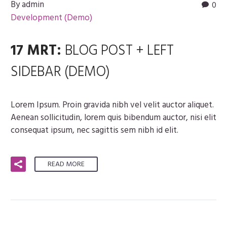
By admin
0
Development (Demo)
17 MRT:
BLOG POST + LEFT
SIDEBAR (DEMO)
Lorem Ipsum. Proin gravida nibh vel velit auctor aliquet.
Aenean sollicitudin, lorem quis bibendum auctor, nisi elit
consequat ipsum, nec sagittis sem nibh id elit.
READ MORE