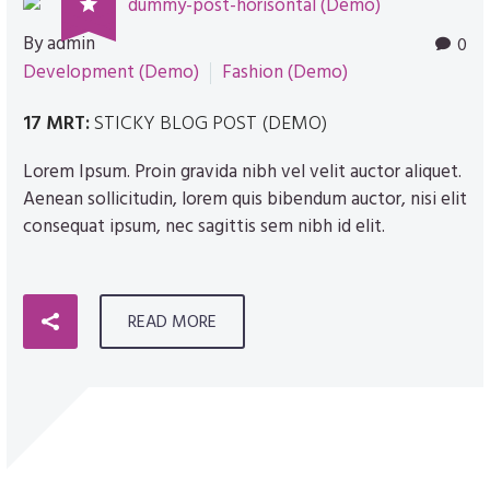

By admin
0
Development (Demo)
Fashion (Demo)
17 MRT:
STICKY BLOG POST (DEMO)
Lorem Ipsum. Proin gravida nibh vel velit auctor aliquet.
Aenean sollicitudin, lorem quis bibendum auctor, nisi elit
consequat ipsum, nec sagittis sem nibh id elit.
READ MORE