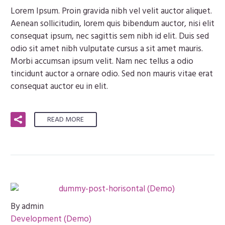
Lorem Ipsum. Proin gravida nibh vel velit auctor aliquet.
Aenean sollicitudin, lorem quis bibendum auctor, nisi elit
consequat ipsum, nec sagittis sem nibh id elit. Duis sed
odio sit amet nibh vulputate cursus a sit amet mauris.
Morbi accumsan ipsum velit. Nam nec tellus a odio
tincidunt auctor a ornare odio. Sed non mauris vitae erat
consequat auctor eu in elit.
READ MORE
By admin
Development (Demo)