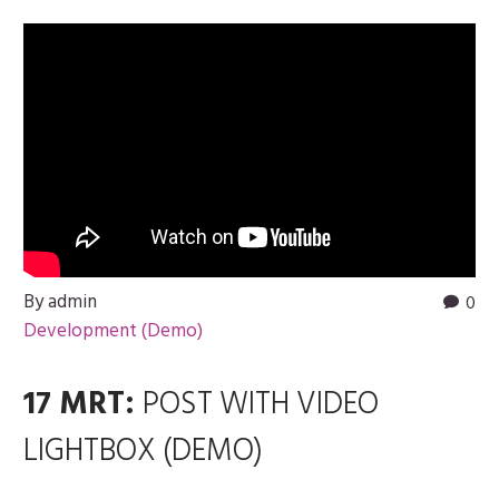
By admin
0
Development (Demo)
17 MRT:
POST WITH VIDEO
LIGHTBOX (DEMO)