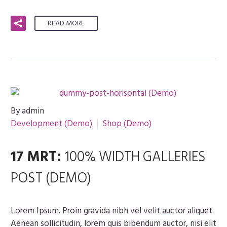
READ MORE
By admin
Development (Demo)
Shop (Demo)
17 MRT:
100% WIDTH GALLERIES
POST (DEMO)
Lorem Ipsum. Proin gravida nibh vel velit auctor aliquet.
Aenean sollicitudin, lorem quis bibendum auctor, nisi elit