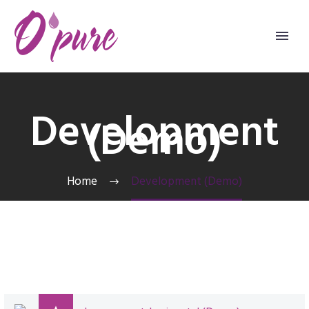
Development
(Demo)
Home
Development (Demo)