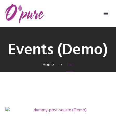
Events (Demo)
Home
Tag