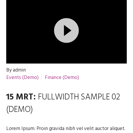
Videospeler
By admin
Events (Demo)
Finance (Demo)
15 MRT:
FULLWIDTH SAMPLE 02
(DEMO)
Lorem Ipsum. Proin gravida nibh vel velit auctor aliquet.