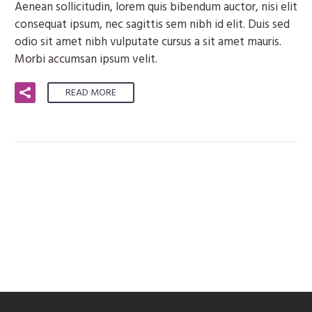
Aenean sollicitudin, lorem quis bibendum auctor, nisi elit
consequat ipsum, nec sagittis sem nibh id elit. Duis sed
odio sit amet nibh vulputate cursus a sit amet mauris.
Morbi accumsan ipsum velit.
READ MORE