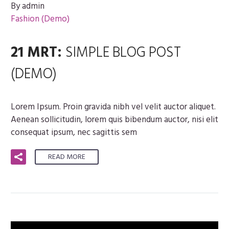
By admin
Fashion (Demo)
21 MRT:
SIMPLE BLOG POST
(DEMO)
Lorem Ipsum. Proin gravida nibh vel velit auctor aliquet.
Aenean sollicitudin, lorem quis bibendum auctor, nisi elit
consequat ipsum, nec sagittis sem
READ MORE